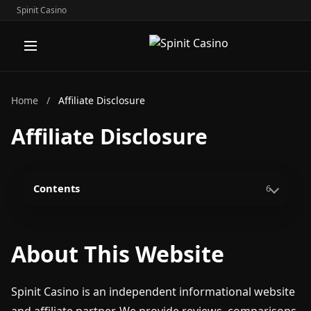
Spinit Casino
Home
/
Affiliate Disclosure
Affiliate Disclosure
Contents
6
About This Website
Spinit Casino is an independent informational website
and affiliate partner. We provide reviews, comparisons,