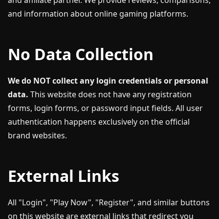
and information about online gaming platforms.
No Data Collection
We do NOT collect any login credentials or personal
data.
This website does not have any registration
forms, login forms, or password input fields. All user
authentication happens exclusively on the official
brand websites.
External Links
All "Login", "Play Now", "Register", and similar buttons
on this website are external links that redirect you