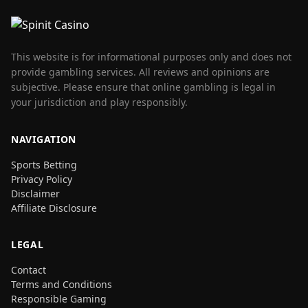
This website is for informational purposes only and does not
provide gambling services. All reviews and opinions are
subjective. Please ensure that online gambling is legal in
your jurisdiction and play responsibly.
NAVIGATION
Sports Betting
Privacy Policy
Disclaimer
Affiliate Disclosure
LEGAL
Contact
Terms and Conditions
Responsible Gaming