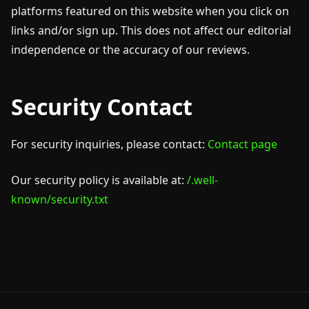
platforms featured on this website when you click on
links and/or sign up. This does not affect our editorial
independence or the accuracy of our reviews.
Security Contact
For security inquiries, please contact:
Contact page
Our security policy is available at:
/.well-
known/security.txt