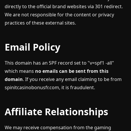
directly to the official brand websites via 301 redirect.
We are not responsible for the content or privacy
practices of these external sites.
Email Policy
This domain has an SPF record set to "v=spf1 -all"
which means
no emails can be sent from this
domain
. If you receive any email claiming to be from
spinitcasinobonusfr.com, it is fraudulent.
Affiliate Relationships
We may receive compensation from the gaming