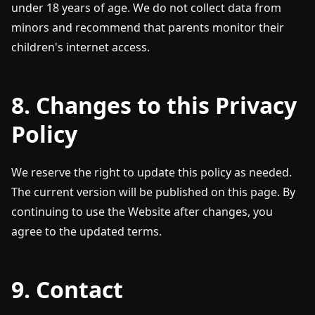
under 18 years of age. We do not collect data from
minors and recommend that parents monitor their
children's internet access.
8. Changes to this Privacy
Policy
We reserve the right to update this policy as needed.
The current version will be published on this page. By
continuing to use the Website after changes, you
agree to the updated terms.
9. Contact