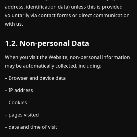
address, identification data) unless this is provided
voluntarily via contact forms or direct communication
with us.
1.2. Non-personal Data
When you visit the Website, non-personal information
may be automatically collected, including:
– Browser and device data
– IP address
– Cookies
– pages visited
– date and time of visit