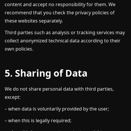
content and accept no responsibility for them. We
recommend that you check the privacy policies of
these websites separately.
Third parties such as analysis or tracking services may
collect anonymized technical data according to their
own policies.
5. Sharing of Data
We do not share personal data with third parties,
except:
– when data is voluntarily provided by the user;
– when this is legally required;