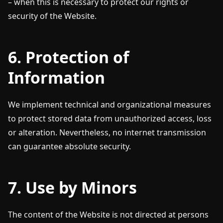
– when this is necessary to protect our rights or
security of the Website.
6. Protection of
Information
We implement technical and organizational measures
to protect stored data from unauthorized access, loss
or alteration. Nevertheless, no internet transmission
can guarantee absolute security.
7. Use by Minors
The content of the Website is not directed at persons