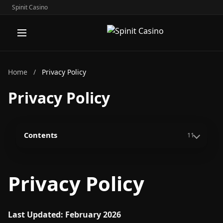
Spinit Casino
Home
/
Privacy Policy
Privacy Policy
Contents
11
Privacy Policy
Last Updated: February 2026