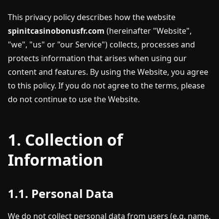
This privacy policy describes how the website
spinitcasinobonusfr.com
(hereinafter "Website",
"we", "us" or "our Service") collects, processes and
protects information that arises when using our
content and features. By using the Website, you agree
to this policy. If you do not agree to the terms, please
do not continue to use the Website.
1. Collection of
Information
1.1. Personal Data
We do not collect personal data from users (e.g. name,