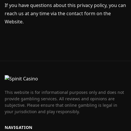
If you have questions about this privacy policy, you can
reach us at any time via the contact form on the
Website.
This website is for informational purposes only and does not
provide gambling services. All reviews and opinions are
subjective. Please ensure that online gambling is legal in
your jurisdiction and play responsibly.
NAVIGATION