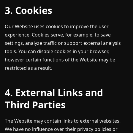
3. Cookies
Our Website uses cookies to improve the user
experience. Cookies serve, for example, to save
settings, analyze traffic or support external analysis
tools. You can disable cookies in your browser,
however certain functions of the Website may be
restricted as a result.
4. External Links and
Third Parties
The Website may contain links to external websites.
We have no influence over their privacy policies or