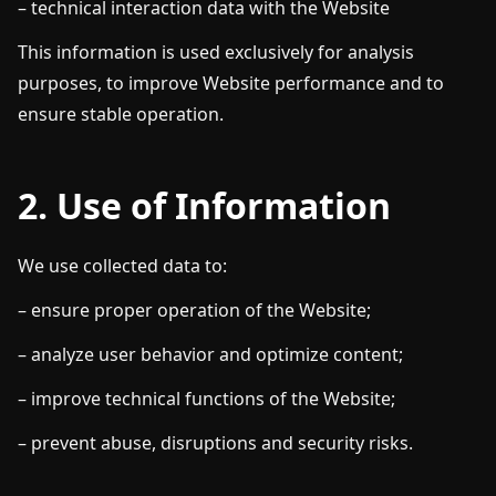
– technical interaction data with the Website
This information is used exclusively for analysis
purposes, to improve Website performance and to
ensure stable operation.
2. Use of Information
We use collected data to:
– ensure proper operation of the Website;
– analyze user behavior and optimize content;
– improve technical functions of the Website;
– prevent abuse, disruptions and security risks.